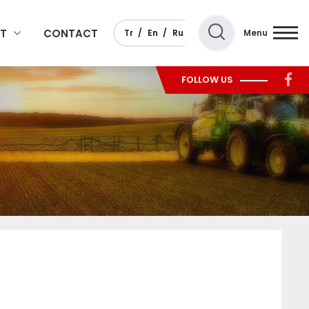
T
CONTACT
Tr
En
Ru
Menu
FOLLOW US