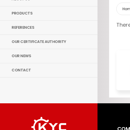
Ho
PRODUCTS
There
REFERENCES
OUR CERTIFICATE AUTHORITY
OUR NEWS
CONTACT
COM