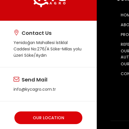
HO
ABO
Contact Us
PRO
Yenidoğan Mahallesi İstiklal
REF
Caddesi No:276/A Söke-Milas yolu
OUR
üzeri Söke/Aydın
AUT
OUR
CO
Send Mail
info@kycagro.com.tr
OUR LOCATION