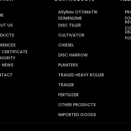
AllyNav OTOMATİK
PR
ME
DÜMENLEME
FO
RE
UT US
DISC TILLER
CO
DE
DUCTS
CULTIVATOR
FO
ERENCES
CHIESEL
 CERTIFICATE
DISC HARROW
HORITY
 NEWS
PLANTERS
NTACT
TRAILED HEAVY ROLLER
TRAILER
FERTILIZER
OTHER PRODUCTS
IMPORTED GOODS