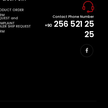
ODUCT ORDER
RM
Contact Phone Number
QUEST and
256 521 25
MPLAINT
+90
ALER SHIP REQUEST
25
RM