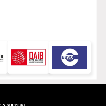
P & SUPPORT