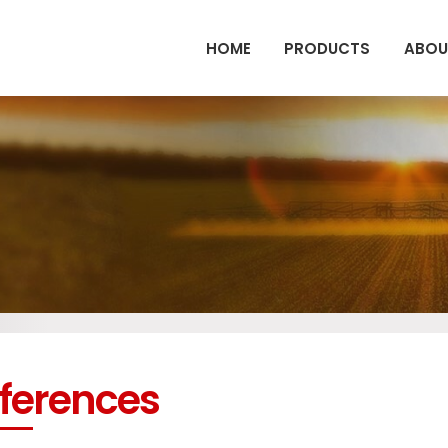
HOME
PRODUCTS
ABOU
ferences