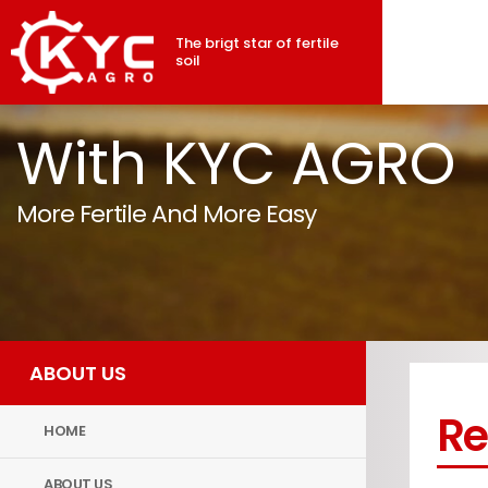
The brigt star of fertile
soil
With KYC AGRO
More Fertile And More Easy
ABOUT US
Re
HOME
ABOUT US