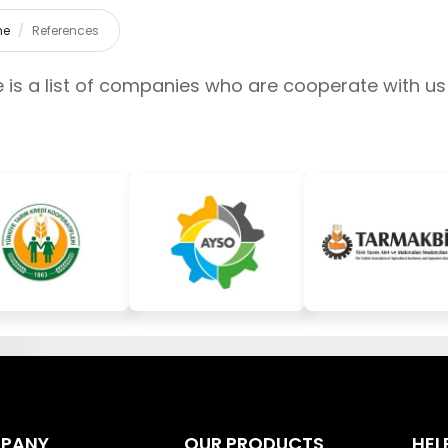
me
References
 is a list of companies who are cooperate with us
PANY
OUR PRODUCTS
HEL