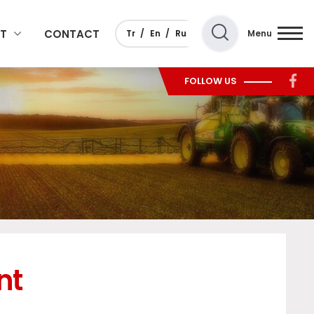
T
CONTACT
Tr
En
Ru
Menu
FOLLOW US
nt