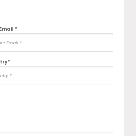
Email *
try*