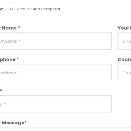
me
KYC Request And Complaint
r Name *
Your 
ephone *
Coun
*
r Message*