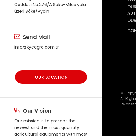
Caddesi No:276/A Söke-Milas yolu
OUR
üzeri Söke/Aydın
AUT
OUR
CO
Send Mail
info@kycagro.com.tr
OUR LOCATION
© Copyr
All Righ
Website
Our Vision
Our mission is to present the
newest and the most quantity
agricultural equipments with most