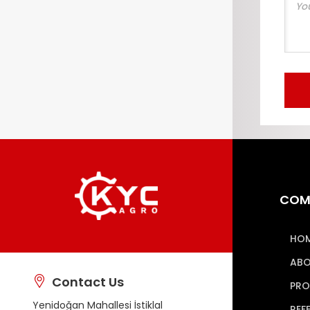
COM
HO
ABO
Contact Us
PRO
Yenidoğan Mahallesi İstiklal
REF