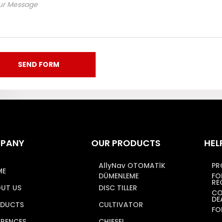
PANY
OUR PRODUCTS
HEL
AllyNav OTOMATİK
PR
ME
DÜMENLEME
FO
RE
UT US
DISC TILLER
CO
DE
DUCTS
CULTIVATOR
FO
ERENCES
CHIESEL