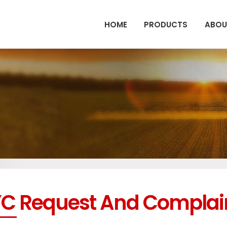
HOME
PRODUCTS
ABOU
C Request And Complai