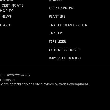
 CERTIFICATE
DISC HARROW
HORITY
 NEWS
PLANTERS
NTACT
TRAILED HEAVY ROLLER
TRAILER
FERTILIZER
OTHER PRODUCTS
IMPORTED GOODS
ight 2026 KYC AGRO.
ts Reserved.
 development services are provided by
Web Development
.