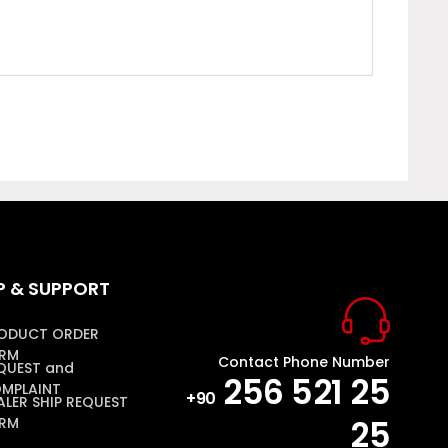
P & SUPPORT
ODUCT ORDER
RM
Contact Phone Number
QUEST and
256 521 25
MPLAINT
+90
ALER SHIP REQUEST
25
RM