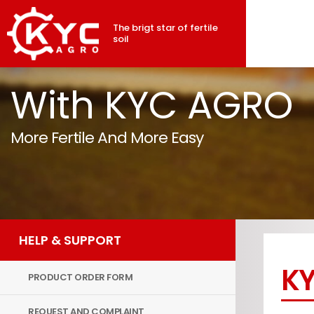
The brigt star of fertile
soil
With KYC AGRO
More Fertile And More Easy
HELP & SUPPORT
KY
PRODUCT ORDER FORM
REQUEST AND COMPLAINT