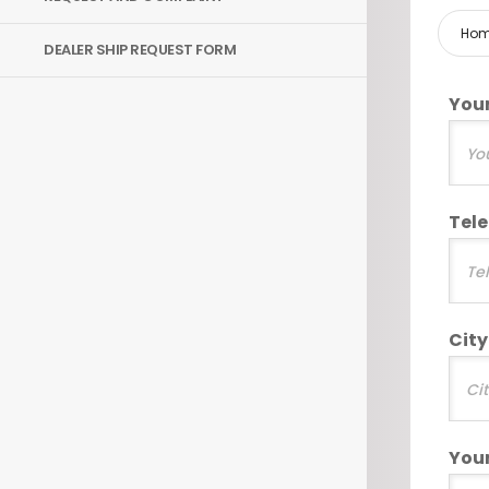
Ho
DEALER SHIP REQUEST FORM
You
Tel
City
You