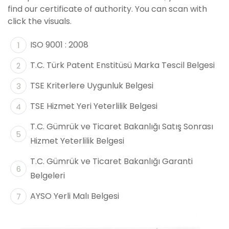
find our certificate of authority. You can scan with
click the visuals.
ISO 9001 : 2008
T.C. Türk Patent Enstitüsü Marka Tescil Belgesi
TSE Kriterlere Uygunluk Belgesi
TSE Hizmet Yeri Yeterlilik Belgesi
T.C. Gümrük ve Ticaret Bakanlığı Satış Sonrası
Hizmet Yeterlilik Belgesi
T.C. Gümrük ve Ticaret Bakanlığı Garanti
Belgeleri
AYSO Yerli Malı Belgesi