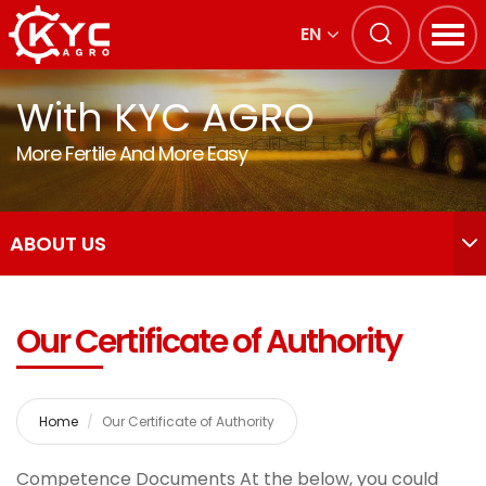
EN
With KYC AGRO
More Fertile And More Easy
ABOUT US
Our Certificate of Authority
Home
Our Certificate of Authority
Competence Documents At the below, you could