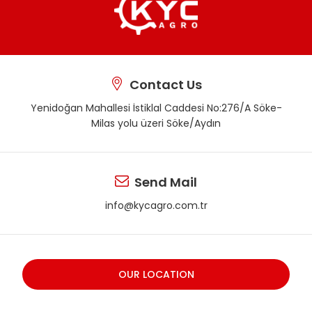
Contact Us
Yenidoğan Mahallesi İstiklal Caddesi No:276/A Söke-
Milas yolu üzeri Söke/Aydın
Send Mail
info@kycagro.com.tr
OUR LOCATION