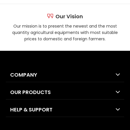
Our Vision
Our mission is to present the newest and the most
quantity agricultural equipments with most suitable
prices to domestic and foreign farmers.
COMPANY
OUR PRODUCTS
HELP & SUPPORT