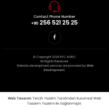
Contact Phone Number
256 521 25 25
+90
© Copyright 2026 KYC AGRO.
All Rights Reserved.
Website development services are provided by
Web
Development
.
Web Tasarım
Tercih Yazılım Tarafından Kurumsal Web
Tasarım Yazılımı ile Sağlanmıştır.