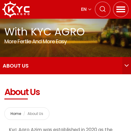
EN
With KYC AGRO
More Fertile And More Easy
ABOUT US
About Us
Home
About Us
Kyc Agro Azim was established in 2020 as the