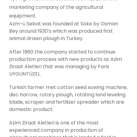
marketing company of the agricultural
equipment.
Azm-ü Sebat was founded at Söke by Osman
Bey around 1930’s which was produced first
animal drawn plough in Turkey.
After 1960 the company started to continue
production process with new products az Azim
Ziraat Aletleri that was managing by Faris
UYGUNTÜZEL.
Turkish farmer met cotton seed sowing machine,
disc harrow, rotary plough, rotating land leveling
blade, scraper and fertilizer spreader which are
domestic product.
Azim Ziraat Aletleri is one of the most
experienced company in production of