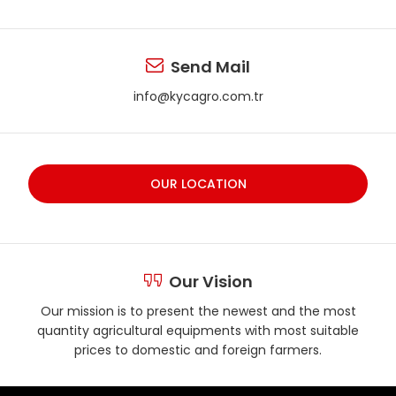
Send Mail
info@kycagro.com.tr
OUR LOCATION
Our Vision
Our mission is to present the newest and the most
quantity agricultural equipments with most suitable
prices to domestic and foreign farmers.