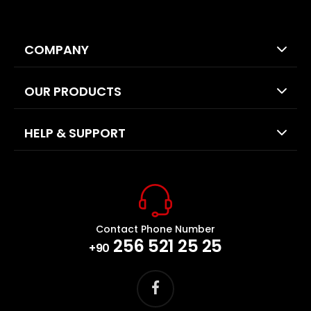
COMPANY
OUR PRODUCTS
HELP & SUPPORT
Contact Phone Number
256 521 25 25
+90