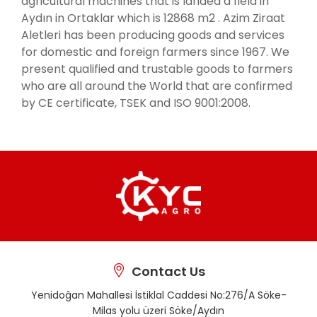
agricultural machines that is landed a field in
Aydın in Ortaklar which is 12868 m2 . Azim Ziraat
Aletleri has been producing goods and services
for domestic and foreign farmers since 1967. We
present qualified and trustable goods to farmers
who are all around the World that are confirmed
by CE certificate, TSEK and ISO 9001:2008.
Contact Us
Yenidoğan Mahallesi İstiklal Caddesi No:276/A Söke-
Milas yolu üzeri Söke/Aydın